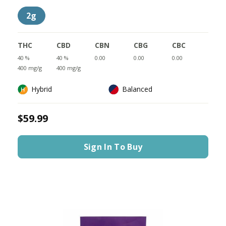
2g
THC
CBD
CBN
CBG
CBC
40 %
40 %
0.00
0.00
0.00
400 mg/g
400 mg/g
Hybrid
Balanced
$59.99
Sign In To Buy