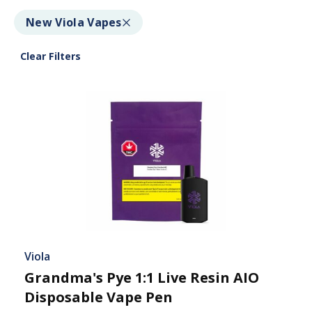
New Viola Vapes
Clear Filters
Viola
Grandma's Pye 1:1 Live Resin AIO
Disposable Vape Pen