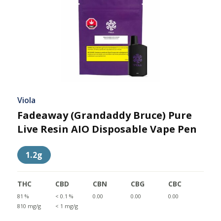
Viola
Fadeaway (Grandaddy Bruce) Pure
Live Resin AIO Disposable Vape Pen
1.2g
THC
CBD
CBN
CBG
CBC
81 %
< 0.1 %
0.00
0.00
0.00
810 mg/g
< 1 mg/g