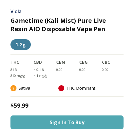
Viola
Gametime (Kali Mist) Pure Live
Resin AIO Disposable Vape Pen
1.2g
THC
CBD
CBN
CBG
CBC
81 %
< 0.1 %
0.00
0.00
0.00
810 mg/g
< 1 mg/g
Sativa
THC Dominant
$59.99
Sign In To Buy