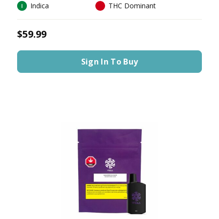
Indica
THC Dominant
$59.99
Sign In To Buy