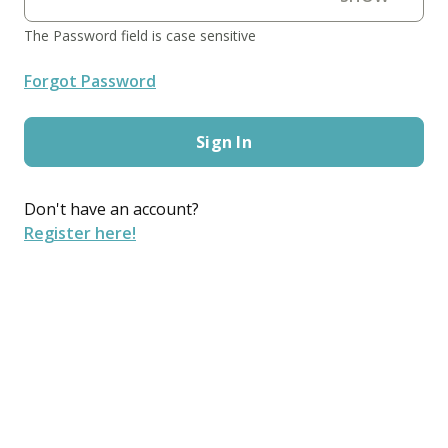
The Password field is case sensitive
Forgot Password
Sign In
Don't have an account?
Register here!