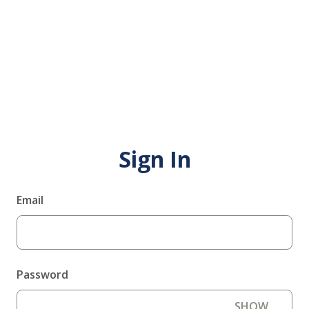
Sign In
Email
Password
SHOW