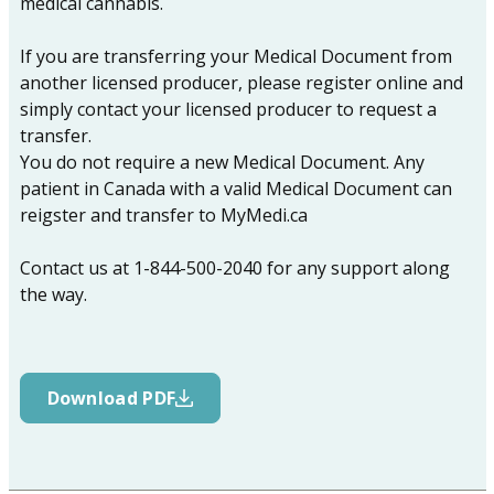
medical cannabis.
If you are transferring your Medical Document from
another licensed producer, please register online and
simply contact your licensed producer to request a
transfer.
You do not require a new Medical Document. Any
patient in Canada with a valid Medical Document can
reigster and transfer to MyMedi.ca
Contact us at 1-844-500-2040 for any support along
the way.
Download PDF