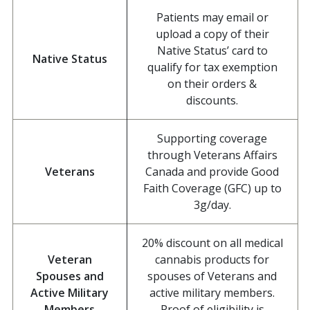
Patients may email or
upload a copy of their
Native Status’ card to
Native Status
qualify for tax exemption
on their orders &
discounts.
Supporting coverage
through Veterans Affairs
Veterans
Canada and provide Good
Faith Coverage (GFC) up to
3g/day.
20% discount on all medical
Veteran
cannabis products for
Spouses and
spouses of Veterans and
Active Military
active military members.
Members
Proof of eligibility is