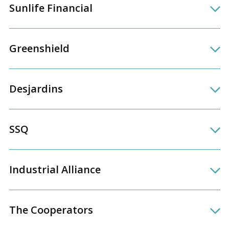
Sunlife Financial
Greenshield
Desjardins
SSQ
Industrial Alliance
The Cooperators