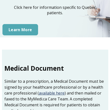
Click here for information specific to Quebec
patients.
Learn More
Medical Document
Similar to a prescription, a Medical Document must be
signed by your healthcare professional or by a health
care professional (
available here
) and then mailed or
faxed to the MyMedi.ca Care Team. A completed
Medical Document is required for patients to obtain