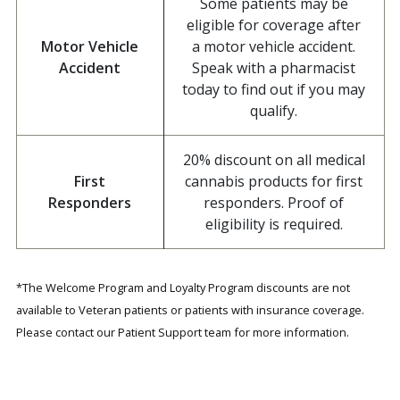
Some patients may be
eligible for coverage after
Motor Vehicle
a motor vehicle accident.
Accident
Speak with a pharmacist
today to find out if you may
qualify.
20% discount on all medical
First
cannabis products for first
Responders
responders. Proof of
eligibility is required.
*The Welcome Program and Loyalty Program discounts are not
available to Veteran patients or patients with insurance coverage.
Please contact our Patient Support team for more information.