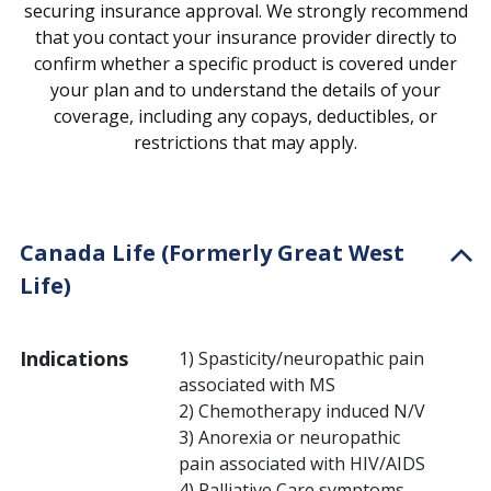
securing insurance approval. We strongly recommend
that you contact your insurance provider directly to
confirm whether a specific product is covered under
your plan and to understand the details of your
coverage, including any copays, deductibles, or
restrictions that may apply.
Canada Life (Formerly Great West
Life)
Indications
1) Spasticity/neuropathic pain
associated with MS
2) Chemotherapy induced N/V
3) Anorexia or neuropathic
pain associated with HIV/AIDS
4) Palliative Care symptoms