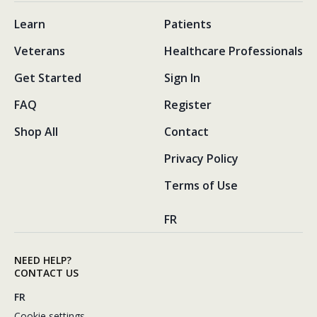
Learn
Patients
Veterans
Healthcare Professionals
Get Started
Sign In
FAQ
Register
Shop All
Contact
Privacy Policy
Terms of Use
FR
NEED HELP?
CONTACT US
FR
Cookie settings