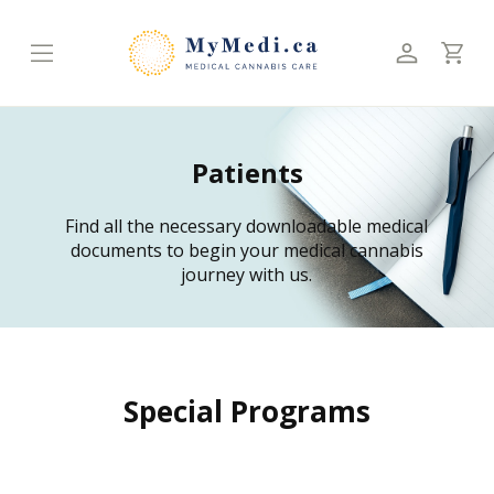
Patients
Find all the necessary downloadable medical
documents to begin your medical cannabis
journey with us.
Special Programs