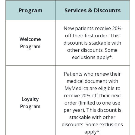
Program
Services & Discounts
New patients receive 20%
off their first order. This
Welcome
discount is stackable with
Program
other discounts. Some
exclusions apply*.
Patients who renew their
medical document with
MyMedi.ca are eligible to
receive 20% off their next
Loyalty
order (limited to one use
Program
per year). This discount is
stackable with other
discounts. Some exclusions
apply*.