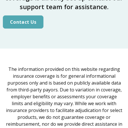
support team for assistance.
Contact Us
The information provided on this website regarding
insurance coverage is for general informational
purposes only and is based on publicly available data
from third-party payors. Due to variation in coverage,
employer benefits or assessments your coverage
limits and eligibility may vary. While we work with
insurance providers to facilitate adjudication for select
products, we do not guarantee coverage or
reimbursement, nor do we provide direct assistance in