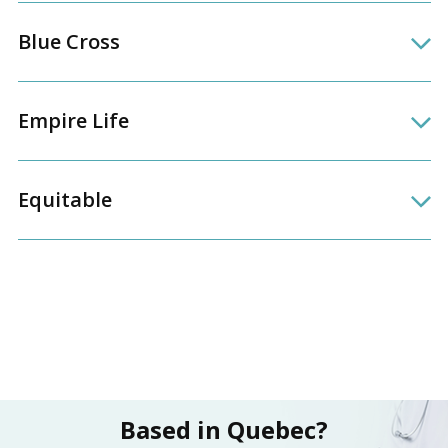
Blue Cross
Empire Life
Equitable
Based in Quebec?