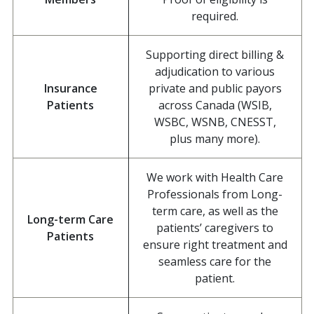
required.
Supporting direct billing &
adjudication to various
Insurance
private and public payors
Patients
across Canada (WSIB,
WSBC, WSNB, CNESST,
plus many more).
We work with Health Care
Professionals from Long-
term care, as well as the
Long-term Care
patients’ caregivers to
Patients
ensure right treatment and
seamless care for the
patient.