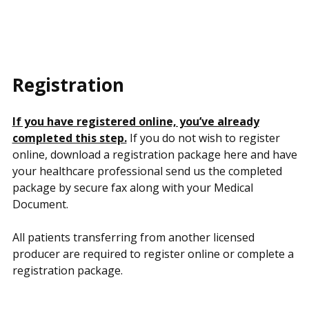
Registration
If you have registered online, you’ve already
completed this step.
If you do not wish to register
online, download a registration package here and have
your healthcare professional send us the completed
package by secure fax along with your Medical
Document.
All patients transferring from another licensed
producer are required to register online or complete a
registration package.