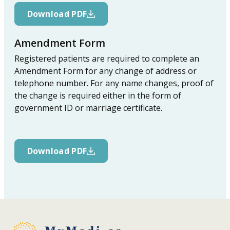
Download PDF
Amendment Form
Registered patients are required to complete an
Amendment Form for any change of address or
telephone number. For any name changes, proof of
the change is required either in the form of
government ID or marriage certificate.
Download PDF