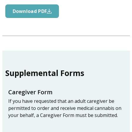
Download PDF
Supplemental Forms
Caregiver Form
If you have requested that an adult caregiver be
permitted to order and receive medical cannabis on
your behalf, a Caregiver Form must be submitted.