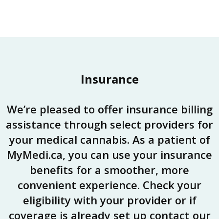
Insurance
We’re pleased to offer insurance billing
assistance through select providers for
your medical cannabis. As a patient of
MyMedi.ca, you can use your insurance
benefits for a smoother, more
convenient experience. Check your
eligibility with your provider or if
coverage is already set up contact our