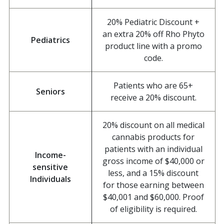
20% Pediatric Discount +
an extra 20% off Rho Phyto
Pediatrics
product line with a promo
code.
Patients who are 65+
Seniors
receive a 20% discount.
20% discount on all medical
cannabis products for
patients with an individual
Income-
gross income of $40,000 or
sensitive
less, and a 15% discount
Individuals
for those earning between
$40,001 and $60,000. Proof
of eligibility is required.