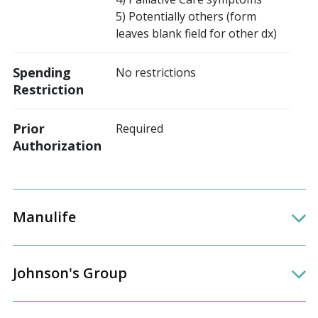
5) Potentially others (form
leaves blank field for other dx)
Spending
No restrictions
Restriction
Prior
Required
Authorization
Manulife
Johnson's Group