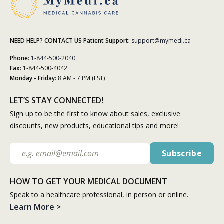
NEED HELP? CONTACT US
Patient Support:
support@mymedi.ca
Phone:
1-844-500-2040
Fax:
1-844-500-4042
Monday - Friday:
8 AM - 7 PM (EST)
LET’S STAY CONNECTED!
Sign up to be the first to know about sales, exclusive
discounts, new products, educational tips and more!
HOW TO GET YOUR MEDICAL DOCUMENT
Speak to a healthcare professional, in person or online.
Learn More >