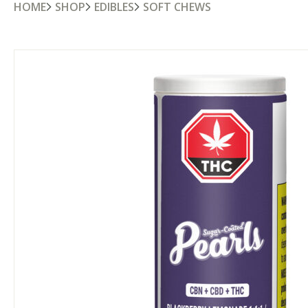
HOME
SHOP
EDIBLES
SOFT CHEWS