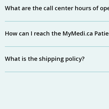
What are the call center hours of op
How can I reach the MyMedi.ca Pati
What is the shipping policy?