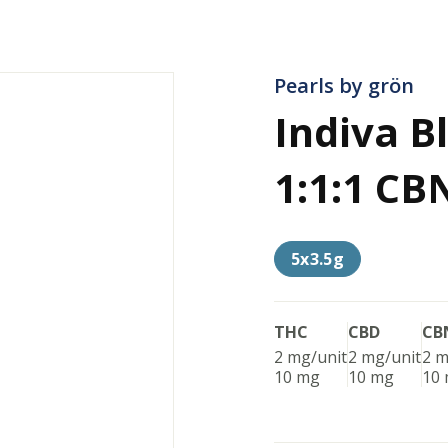
Pearls by grön
Indiva 
1:1:1 CB
5x3.5g
THC
CBD
CB
2 mg/unit
2 mg/unit
2 m
10 mg
10 mg
10