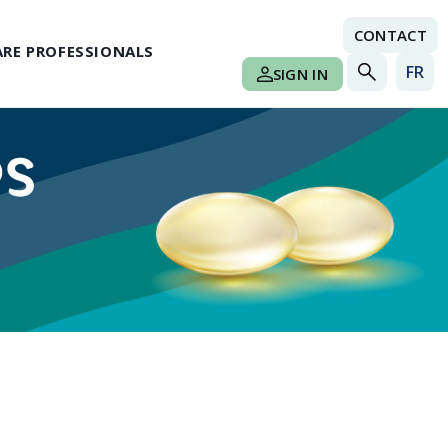
CONTACT
RE PROFESSIONALS
FR
SIGN IN