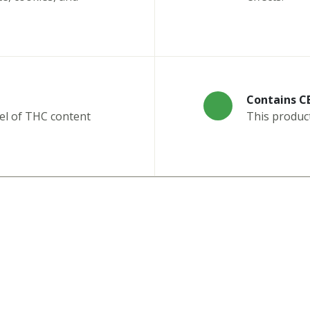
Contains C
el of THC content
This produc