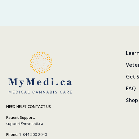
Lear
Vete
Get 
FAQ
Shop 
NEED HELP? CONTACT US
Patient Support:
support@mymedi.ca
Phone:
1-844-500-2040