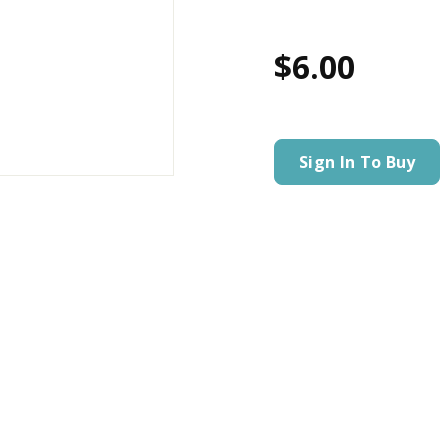
$6.00
Sign In To Buy