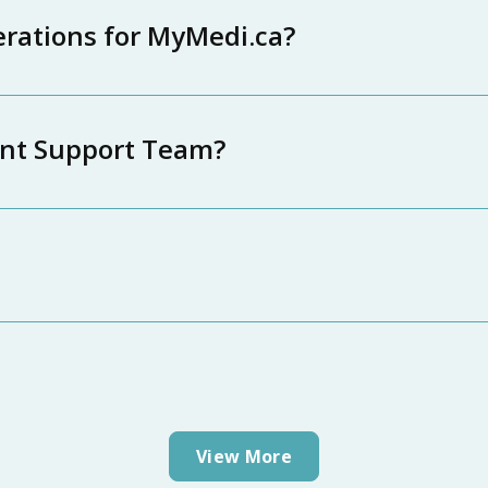
erations for MyMedi.ca?
ent Support Team?
View More