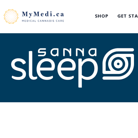
Skip
to
SHOP
GET ST
content