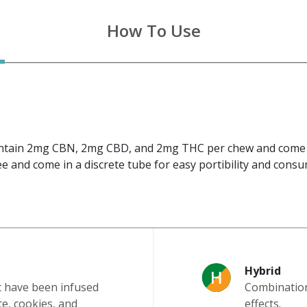
How To Use
ntain 2mg CBN, 2mg CBD, and 2mg THC per chew and come in
e and come in a discrete tube for easy portibility and cons
Hybrid
t have been infused
Combination 
te, cookies, and
effects.