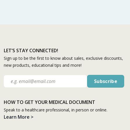
LET’S STAY CONNECTED!
Sign up to be the first to know about sales, exclusive discounts,
new products, educational tips and more!
HOW TO GET YOUR MEDICAL DOCUMENT
Speak to a healthcare professional, in person or online.
Learn More >