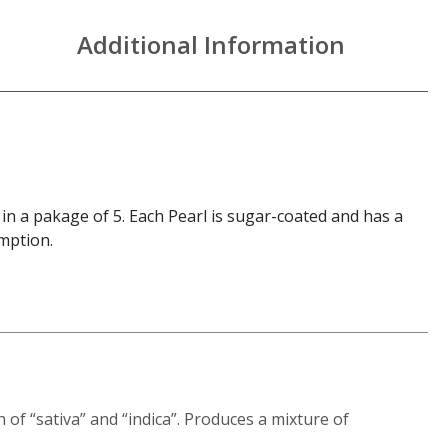
Additional Information
 a pakage of 5. Each Pearl is sugar-coated and has a
umption.
of “sativa” and “indica”. Produces a mixture of