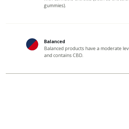
gummies).
Balanced
Balanced products have a moderate lev
and contains CBD.