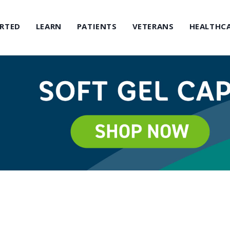
ARTED
LEARN
PATIENTS
VETERANS
HEALTHCA