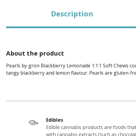
Description
About the product
Pearls by gron Blackberry Lemonade 1:1:1 Soft Chews co
tangy blackberry and lemon flavour. Pearls are gluten-fre
Edibles
Edible cannabis products are foods tha
with cannabis extracts (such as chocola