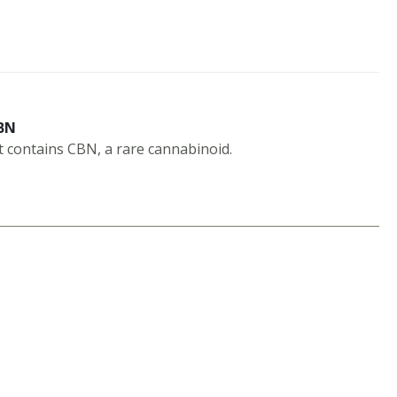
BN
t contains CBN, a rare cannabinoid.