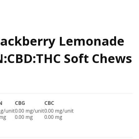
Blackberry Lemonade
N:CBD:THC Soft Chews
N
CBG
CBC
g/unit
0.00 mg/unit
0.00 mg/unit
 mg
0.00 mg
0.00 mg