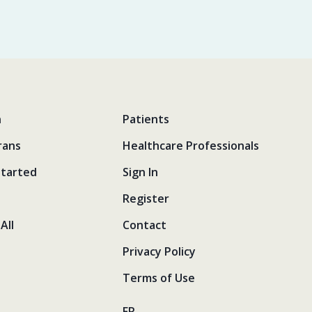
n
Patients
rans
Healthcare Professionals
Started
Sign In
Register
All
Contact
Privacy Policy
Terms of Use
FR