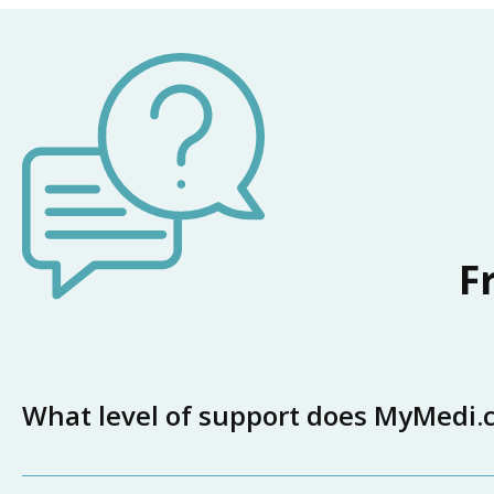
F
What level of support does MyMedi.ca