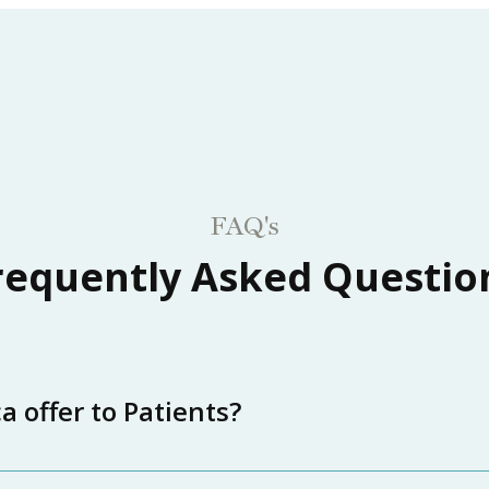
FAQ's
requently Asked Questio
 offer to Patients?