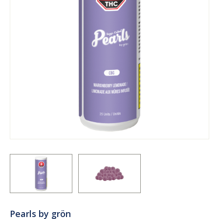
Pearls by grön