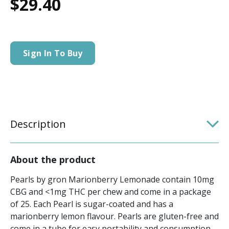
$29.40
Sign In To Buy
Description
About the product
Pearls by gron Marionberry Lemonade contain 10mg
CBG and <1mg THC per chew and come in a package
of 25. Each Pearl is sugar-coated and has a
marionberry lemon flavour. Pearls are gluten-free and
come in a tube for easy portability and consumption.