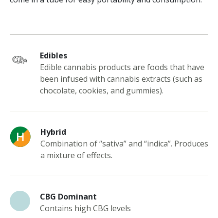
Edibles
Edible cannabis products are foods that have
been infused with cannabis extracts (such as
chocolate, cookies, and gummies).
Hybrid
Combination of “sativa” and “indica”. Produces
a mixture of effects.
CBG Dominant
Contains high CBG levels