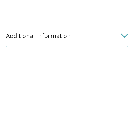
Additional Information