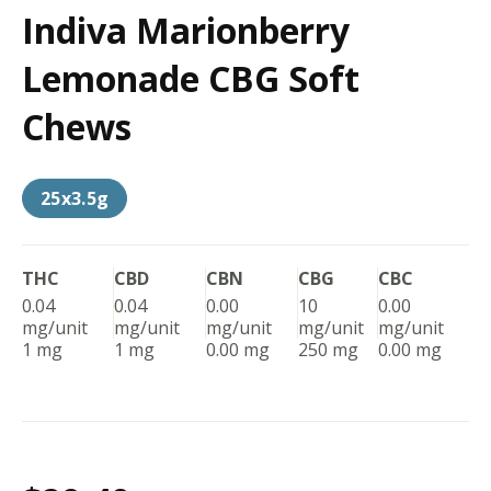
Indiva Marionberry
Lemonade CBG Soft
Chews
25x3.5g
THC
CBD
CBN
CBG
CBC
0.04
0.04
0.00
10
0.00
mg/unit
mg/unit
mg/unit
mg/unit
mg/unit
1 mg
1 mg
0.00 mg
250 mg
0.00 mg