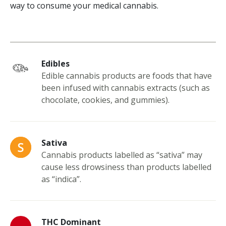
way to consume your medical cannabis.
Edibles
Edible cannabis products are foods that have
been infused with cannabis extracts (such as
chocolate, cookies, and gummies).
Sativa
Cannabis products labelled as “sativa” may
cause less drowsiness than products labelled
as “indica”.
THC Dominant