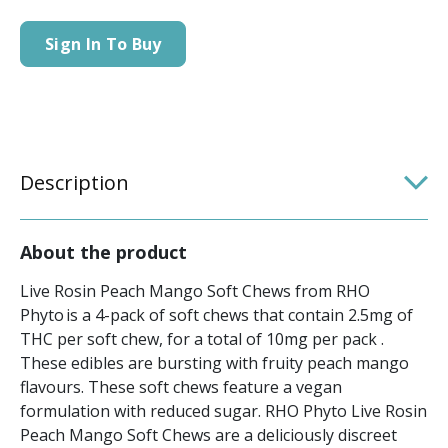
Sign In To Buy
Description
About the product
Live Rosin Peach Mango Soft Chews from RHO
Phyto is a 4-pack of soft chews that contain 2.5mg of
THC per soft chew, for a total of 10mg per pack .
These edibles are bursting with fruity peach mango
flavours. These soft chews feature a vegan
formulation with reduced sugar. RHO Phyto Live Rosin
Peach Mango Soft Chews are a deliciously discreet