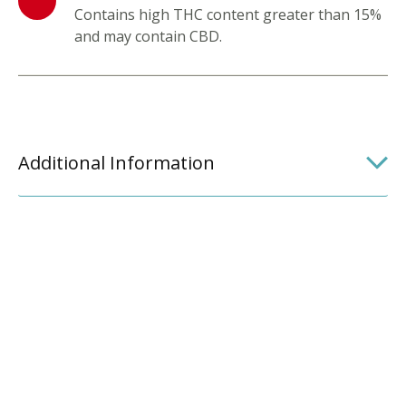
Contains high THC content greater than 15%
and may contain CBD.
Additional Information