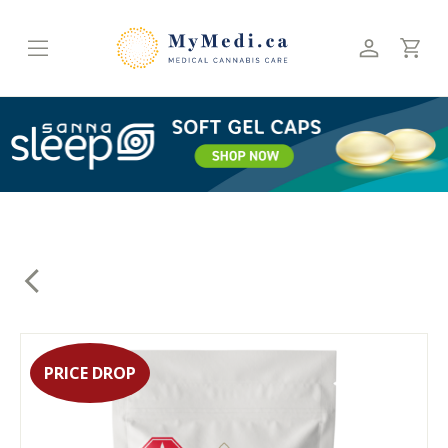
Skip
to
content
PRICE DROP