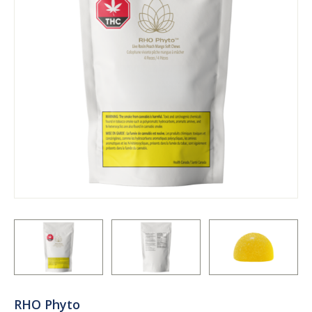
RHO Phyto