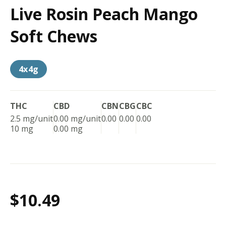
Live Rosin Peach Mango
Soft Chews
4x4g
THC
CBD
CBN
CBG
CBC
2.5 mg/unit
0.00 mg/unit
0.00
0.00
0.00
10 mg
0.00 mg
$10.49