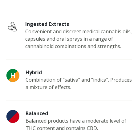
Ingested Extracts
Convenient and discreet medical cannabis oils,
capsules and oral sprays in a range of
cannabinoid combinations and strengths.
Hybrid
Combination of “sativa” and “indica”. Produces
a mixture of effects.
Balanced
Balanced products have a moderate level of
THC content and contains CBD.