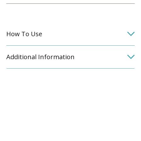
How To Use
Additional Information