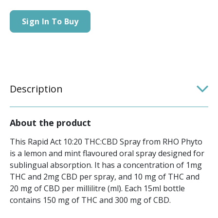
Sign In To Buy
Description
About the product
This Rapid Act 10:20 THC:CBD Spray from RHO Phyto
is a lemon and mint flavoured oral spray designed for
sublingual absorption. It has a concentration of 1mg
THC and 2mg CBD per spray, and 10 mg of THC and
20 mg of CBD per millilitre (ml). Each 15ml bottle
contains 150 mg of THC and 300 mg of CBD.