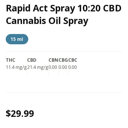
Rapid Act Spray 10:20 CBD
Cannabis Oil Spray
15 ml
THC
CBD
CBN
CBG
CBC
11.4 mg/g
21.4 mg/g
0.00
0.00
0.00
$29.99