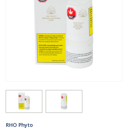
RHO Phyto