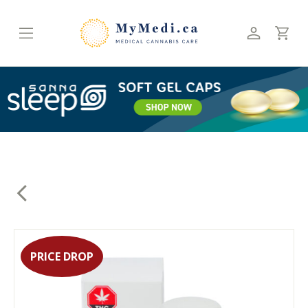
Skip
to
content
PRICE DROP