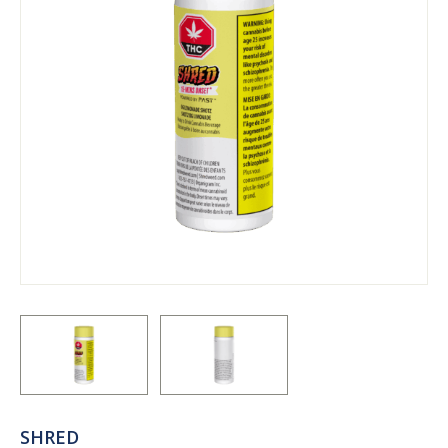
SHRED