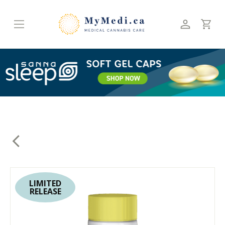
Skip
to
content
LIMITED
RELEASE