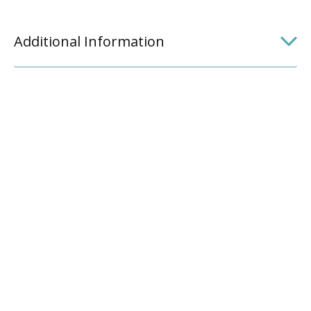
Additional Information