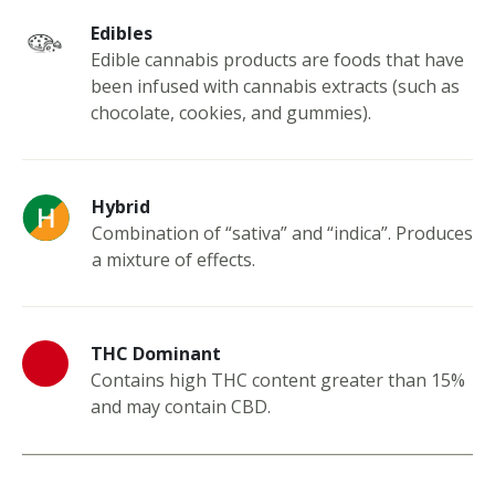
Edibles
Edible cannabis products are foods that have
been infused with cannabis extracts (such as
chocolate, cookies, and gummies).
Hybrid
Combination of “sativa” and “indica”. Produces
a mixture of effects.
THC Dominant
Contains high THC content greater than 15%
and may contain CBD.