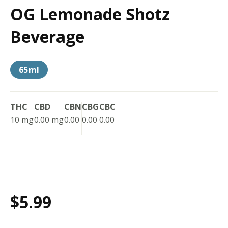
OG Lemonade Shotz
Beverage
65ml
THC
CBD
CBN
CBG
CBC
10 mg
0.00 mg
0.00
0.00
0.00
$5.99