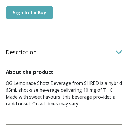
Sign In To Buy
Description
About the product
OG Lemonade Shotz Beverage from SHRED is a hybrid
65mL shot-size beverage delivering 10 mg of THC.
Made with sweet flavours, this beverage provides a
rapid onset. Onset times may vary.