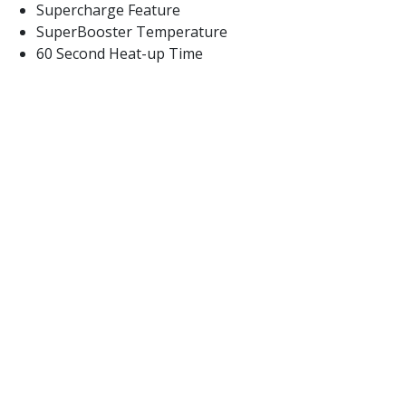
Supercharge Feature
SuperBooster Temperature
60 Second Heat-up Time