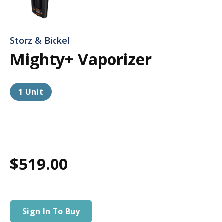
Storz & Bickel
Mighty+ Vaporizer
1 Unit
$519.00
Sign In To Buy