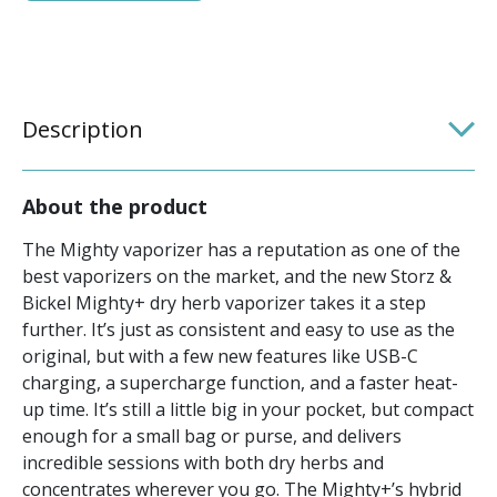
Description
About the product
The Mighty vaporizer has a reputation as one of the
best vaporizers on the market, and the new Storz &
Bickel Mighty+ dry herb vaporizer takes it a step
further. It’s just as consistent and easy to use as the
original, but with a few new features like USB-C
charging, a supercharge function, and a faster heat-
up time. It’s still a little big in your pocket, but compact
enough for a small bag or purse, and delivers
incredible sessions with both dry herbs and
concentrates wherever you go. The Mighty+’s hybrid