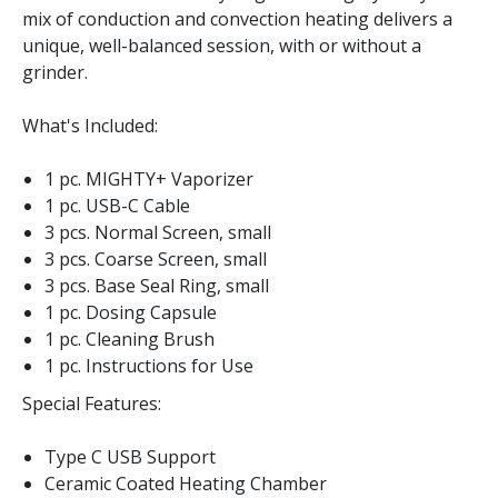
mix of conduction and convection heating delivers a
unique, well-balanced session, with or without a
grinder.
What's Included:
1 pc. MIGHTY+ Vaporizer
1 pc. USB-C Cable
3 pcs. Normal Screen, small
3 pcs. Coarse Screen, small
3 pcs. Base Seal Ring, small
1 pc. Dosing Capsule
1 pc. Cleaning Brush
1 pc. Instructions for Use
Special Features:
Type C USB Support
Ceramic Coated Heating Chamber