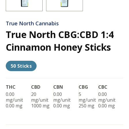
True North Cannabis
True North CBG:CBD 1:4
Cinnamon Honey Sticks
50 Sticks
THC
CBD
CBN
CBG
CBC
0.00
20
0.00
5
0.00
mg/unit
mg/unit
mg/unit
mg/unit
mg/unit
0.00 mg
1000 mg
0.00 mg
250 mg
0.00 mg