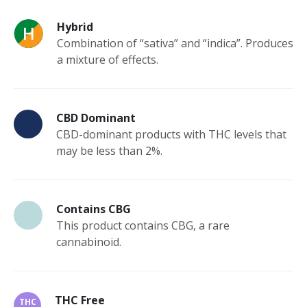
Hybrid
Combination of “sativa” and “indica”. Produces
a mixture of effects.
CBD Dominant
CBD-dominant products with THC levels that
may be less than 2%.
Contains CBG
This product contains CBG, a rare
cannabinoid.
THC Free
THC