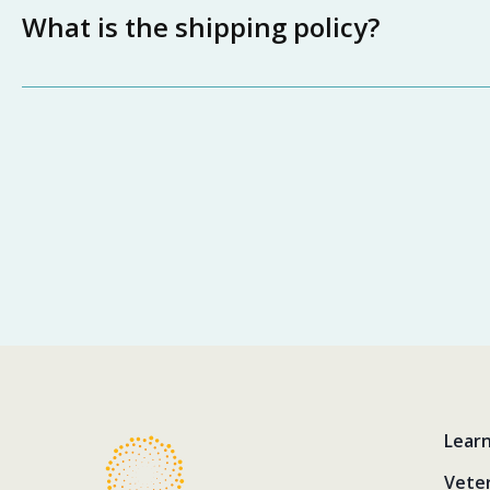
What is the shipping policy?
Lear
Vete