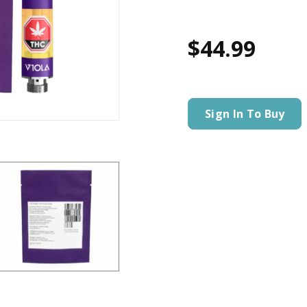
$44.99
Sign In To Buy