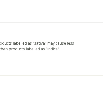
ducts labelled as “sativa” may cause less
han products labelled as “indica”.