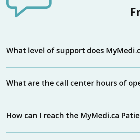
F
What level of support does MyMedi.ca
What are the call center hours of op
How can I reach the MyMedi.ca Pati