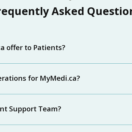
requently Asked Questio
 offer to Patients?
erations for MyMedi.ca?
ent Support Team?