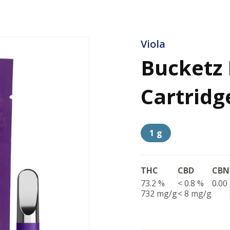
Viola
Bucketz 
Cartridg
1 g
THC
CBD
CBN
73.2 %
< 0.8 %
0.00
732 mg/g
< 8 mg/g