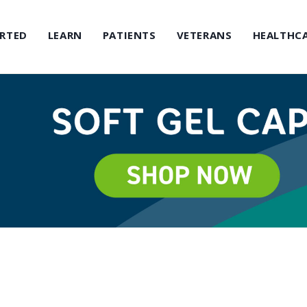
ARTED
LEARN
PATIENTS
VETERANS
HEALTHCA