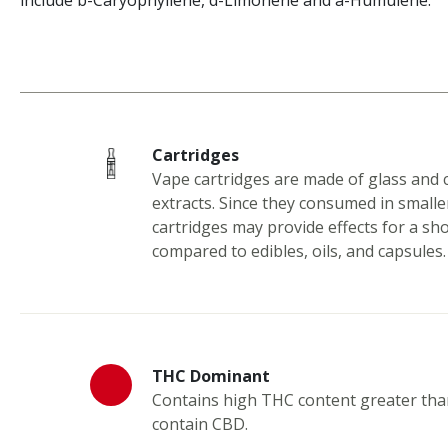
include b-Caryophyllene, d-Limonene and a-Humulene.
Cartridges
Vape cartridges are made of glass and 
extracts. Since they consumed in smalle
cartridges may provide effects for a sh
compared to edibles, oils, and capsules.
THC Dominant
Contains high THC content greater th
contain CBD.