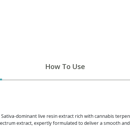
How To Use
 Sativa-dominant live resin extract rich with cannabis terp
pectrum extract, expertly formulated to deliver a smooth a