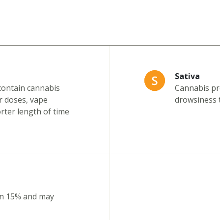
Sativa
contain cannabis
Cannabis pro
r doses, vape
drowsiness t
orter length of time
an 15% and may