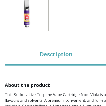
Description
About the product
This Bucketz Live Terpene Vape Cartridge from Viola is a
flavours and solvents. A premium, convenient, and full-s