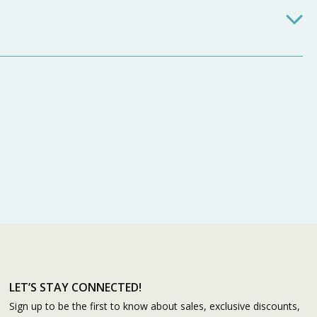
LET’S STAY CONNECTED!
Sign up to be the first to know about sales, exclusive discounts,