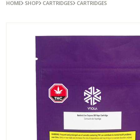
HOME
SHOP
CARTRIDGES
CARTRIDGES