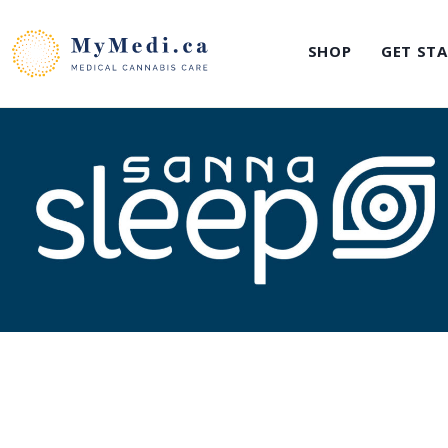
Skip
to
SHOP
GET ST
content