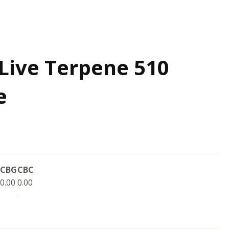
Live Terpene 510
e
CBG
CBC
0.00
0.00