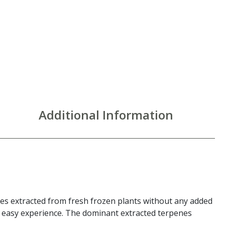
Additional Information
enes extracted from fresh frozen plants without any added
nd easy experience. The dominant extracted terpenes