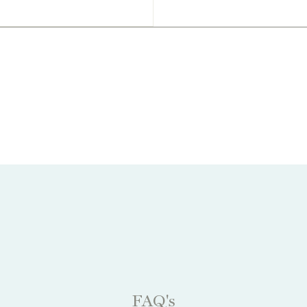
FAQ's