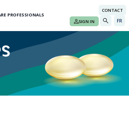
CONTACT
RE PROFESSIONALS
FR
SIGN IN