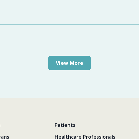
View More
n
Patients
rans
Healthcare Professionals