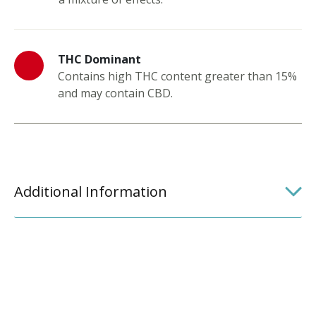
THC Dominant
Contains high THC content greater than 15%
and may contain CBD.
Additional Information