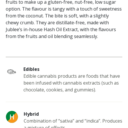
fruits to make up a gluten-free, nut-free, low sugar
option. The flavour is tangy with a touch of sweetness
from the coconut. The bite is soft, with a slightly
chewy crumb. They are distillate-free, made with
Jublee’s in-house Hash Oil Extract, with the flavours
from the fruits and oil blending seamlessly.
Edibles
Edible cannabis products are foods that have
been infused with cannabis extracts (such as
chocolate, cookies, and gummies).
Hybrid
Combination of “sativa” and “indica”. Produces
a mixture of effects.