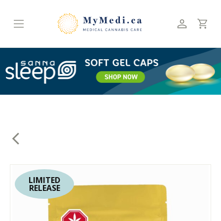
Skip
to
content
LIMITED
RELEASE