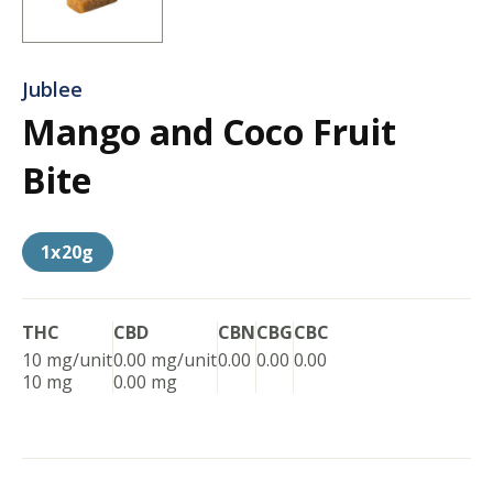
Jublee
Mango and Coco Fruit
Bite
1x20g
THC
CBD
CBN
CBG
CBC
10 mg/unit
0.00 mg/unit
0.00
0.00
0.00
10 mg
0.00 mg